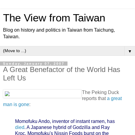
The View from Taiwan
Blog on history and politics in Taiwan from Taichung,
Taiwan.
▼
Sunday, January 07, 2007
A Great Benefactor of the World Has
Left Us
The Peking Duck
reports that
a great
man is gone
:
Momofuku Ando, inventor of instant ramen, has
died
. A Japanese hybrid of Godzilla and Ray
Kroc, Momofuku's Nissin Foods burst on the