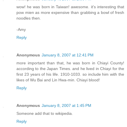
wow! he was born in Taiwan! awesome. it's interesting that
pow mien as more expensive than grabbing a bowl of fresh
noodles then.
-Amy
Reply
Anonymous
January 8, 2007 at 12:41 PM
more important than that, he was born in Chiayi County!
according to the Japan Times. and he lived in Chiayi for the
first 23 years of his life. 1910-1033. so include him with the
likes of Wu Bai and Lin Hwa-min. Chiayi blood!
Reply
Anonymous
January 8, 2007 at 1:45 PM
Someone add that to wikipedia.
Reply