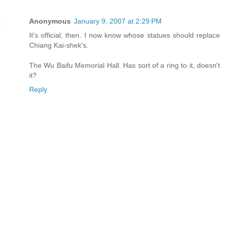
Anonymous
January 9, 2007 at 2:29 PM
It's official, then. I now know whose statues should replace
Chiang Kai-shek's.
The Wu Baifu Memorial Hall. Has sort of a ring to it, doesn't
it?
Reply