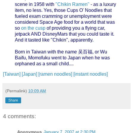
scene in 1958 with
"Chikin Ramen"
- as a luxury
item, no less. Yes, those Cups O' Noodles that
fueled exam cramming or unemployment were
considered Space Age food for a world that was
so
on the cusp
of providing you a flying car,
jetpack AND DisneyMars that you could taste it.
And it tasted like "Chikin", apparently.
Born in Taiwan with the name 吴百福, or Wu
Baifu, Momofuku went to Japan when he was
orphaned as a small child....
[Taiwan]
[Japan]
[ramen noodles]
[instant noodles]
(Permalink)
10:09 AM
Share
4 comments:
Anonymous
January 7, 2007 at 2:30 PM