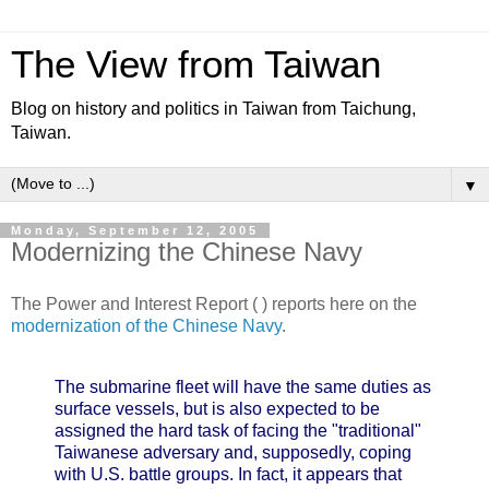
The View from Taiwan
Blog on history and politics in Taiwan from Taichung,
Taiwan.
▼
Monday, September 12, 2005
Modernizing the Chinese Navy
The Power and Interest Report ( ) reports here on the
modernization of the Chinese Navy
.
The submarine fleet will have the same duties as
surface vessels, but is also expected to be
assigned the hard task of facing the "traditional"
Taiwanese adversary and, supposedly, coping
with U.S. battle groups. In fact, it appears that