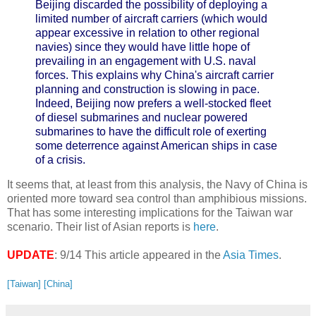
Beijing discarded the possibility of deploying a
limited number of aircraft carriers (which would
appear excessive in relation to other regional
navies) since they would have little hope of
prevailing in an engagement with U.S. naval
forces. This explains why China's aircraft carrier
planning and construction is slowing in pace.
Indeed, Beijing now prefers a well-stocked fleet
of diesel submarines and nuclear powered
submarines to have the difficult role of exerting
some deterrence against American ships in case
of a crisis.
It seems that, at least from this analysis, the Navy of China is
oriented more toward sea control than amphibious missions.
That has some interesting implications for the Taiwan war
scenario. Their list of Asian reports is
here
.
UPDATE
: 9/14 This article appeared in the
Asia Times
.
[Taiwan]
[China]