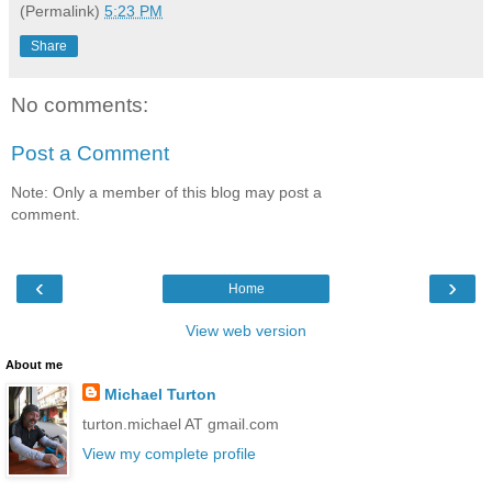
(Permalink)
5:23 PM
Share
No comments:
Post a Comment
Note: Only a member of this blog may post a
comment.
‹
›
Home
View web version
About me
Michael Turton
turton.michael AT gmail.com
View my complete profile