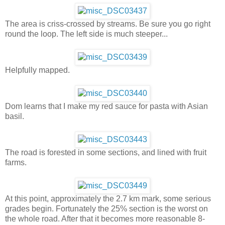
The area is criss-crossed by streams. Be sure you go right
round the loop. The left side is much steeper...
Helpfully mapped.
Dom learns that I make my red sauce for pasta with Asian
basil.
The road is forested in some sections, and lined with fruit
farms.
At this point, approximately the 2.7 km mark, some serious
grades begin. Fortunately the 25% section is the worst on
the whole road. After that it becomes more reasonable 8-