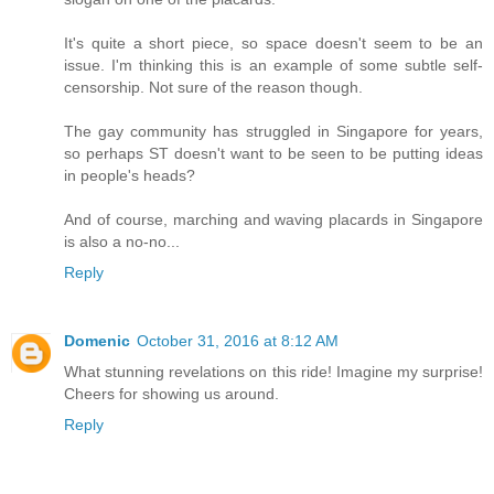
It's quite a short piece, so space doesn't seem to be an
issue. I'm thinking this is an example of some subtle self-
censorship. Not sure of the reason though.
The gay community has struggled in Singapore for years,
so perhaps ST doesn't want to be seen to be putting ideas
in people's heads?
And of course, marching and waving placards in Singapore
is also a no-no...
Reply
Domenic
October 31, 2016 at 8:12 AM
What stunning revelations on this ride! Imagine my surprise!
Cheers for showing us around.
Reply