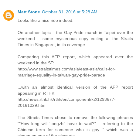
Matt Stone
October 31, 2016 at 5:28 AM
Looks like a nice ride indeed.
On another topic – the Gay Pride march in Taipei over the
weekend – some mysterious copy editing at the Straits
Times in Singapore, in its coverage.
Comparing this AFP report, which appeared over the
weekend in the ST:
http://www.straitstimes.com/asia/east-asia/calls-for-
marriage-equality-in-taiwan-gay-pride-parade
...with an almost identical version of the AFP report
appearing in RTHK:
http://news.rthk.hk/rthk/en/component/k2/1293677-
20161029.htm
The Straits Times chose to remove the following phrases
""How long will 'tongzhi' have to wait?" – referring to the
Chinese term for someone who is gay..." which was a
slogan on one of the placards.