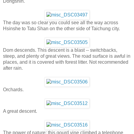
Dongshih.
The day was so clear you could see all the way across
Hsinshe to Tatu Shan on the other side of Taichung city.
Dom descends. This descent is a blast -- switchbacks,
steep, and plenty of great views. The road surface is awful in
places, and it is covered with forest litter. Not recommended
after rain.
Orchards.
A great descent.
The power of nature: this gourd vine climbed a telephone