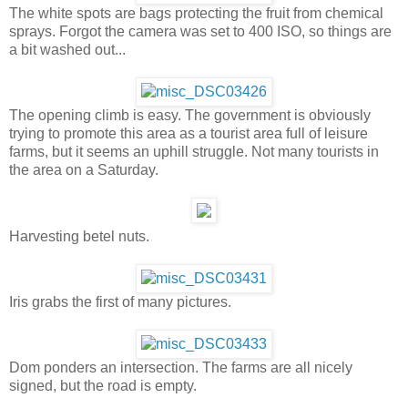
The white spots are bags protecting the fruit from chemical
sprays. Forgot the camera was set to 400 ISO, so things are
a bit washed out...
The opening climb is easy. The government is obviously
trying to promote this area as a tourist area full of leisure
farms, but it seems an uphill struggle. Not many tourists in
the area on a Saturday.
Harvesting betel nuts.
Iris grabs the first of many pictures.
Dom ponders an intersection. The farms are all nicely
signed, but the road is empty.