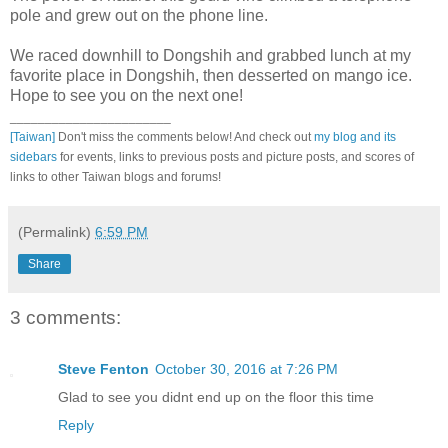
pole and grew out on the phone line.
We raced downhill to Dongshih and grabbed lunch at my
favorite place in Dongshih, then desserted on mango ice.
Hope to see you on the next one!
_______________________
[Taiwan]
Don't miss the comments below! And check out
my blog and its
sidebars
for events, links to previous posts and picture posts, and scores of
links to other Taiwan blogs and forums!
(Permalink)
6:59 PM
Share
3 comments:
Steve Fenton
October 30, 2016 at 7:26 PM
Glad to see you didnt end up on the floor this time
Reply