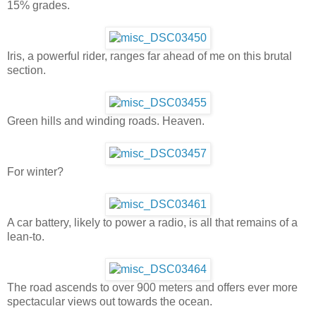
15% grades.
Iris, a powerful rider, ranges far ahead of me on this brutal
section.
Green hills and winding roads. Heaven.
For winter?
A car battery, likely to power a radio, is all that remains of a
lean-to.
The road ascends to over 900 meters and offers ever more
spectacular views out towards the ocean.