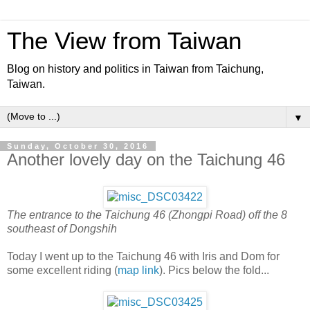
The View from Taiwan
Blog on history and politics in Taiwan from Taichung,
Taiwan.
▼
Sunday, October 30, 2016
Another lovely day on the Taichung 46
The entrance to the Taichung 46 (Zhongpi Road) off the 8
southeast of Dongshih
Today I went up to the Taichung 46 with Iris and Dom for
some excellent riding (
map link
). Pics below the fold...