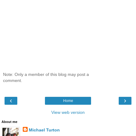
Note: Only a member of this blog may post a
comment.
‹
›
Home
View web version
About me
Michael Turton