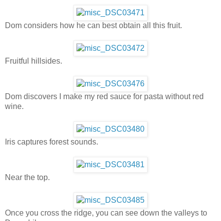
Dom considers how he can best obtain all this fruit.
Fruitful hillsides.
Dom discovers I make my red sauce for pasta without red
wine.
Iris captures forest sounds.
Near the top.
Once you cross the ridge, you can see down the valleys to