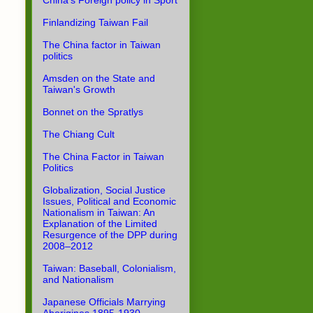
China's Foreign policy in Sport
Finlandizing Taiwan Fail
The China factor in Taiwan
politics
Amsden on the State and
Taiwan's Growth
Bonnet on the Spratlys
The Chiang Cult
The China Factor in Taiwan
Politics
Globalization, Social Justice
Issues, Political and Economic
Nationalism in Taiwan: An
Explanation of the Limited
Resurgence of the DPP during
2008–2012
Taiwan: Baseball, Colonialism,
and Nationalism
Japanese Officials Marrying