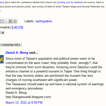
wan]
Don't miss the comments below! And check out
my blog and its sidebars
for events, links to
ious posts and picture posts, and scores of links to other Taiwan blogs and forums! Delenda est,
.
Labels:
earthquakes
rmalink)
8:40 PM
comments:
Daniel A. Mong
said...
Since most of Taiwan's population and political power seem to be
concentrated on the west coast, they probably think, wrongly?, that
they're immune from such disasters. Amazing since Danshui could the
entrance channel to a powerful tsunami to Taipei. One thing though is
that the way tectonic plates are positioned the tsunami has less
changes of moving southward with significant power.
The Taiwanese should wake up and have a national system of warnings
and emergency procedures.
Daniel A. Mong
http://liangansandi.blogspot.com/
March 13, 2011 at 9:50 PM