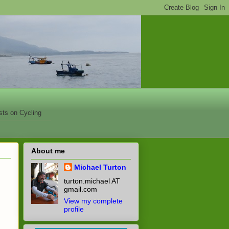
sts on Cycling
About me
Michael Turton
turton.michael AT
gmail.com
View my complete
profile