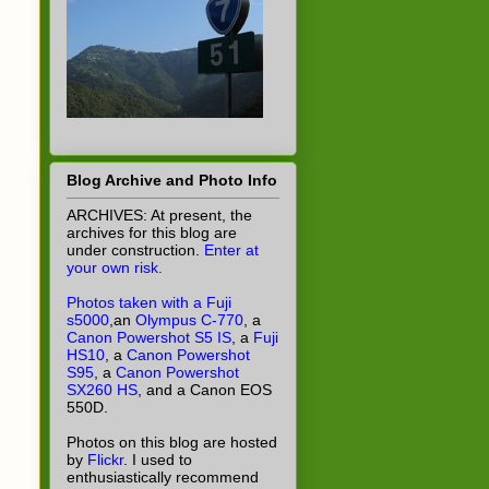
Blog Archive and Photo Info
ARCHIVES: At present, the
archives for this blog are
under construction.
Enter at
your own risk.
Photos taken with a Fuji
s5000
,an
Olympus C-770
, a
Canon Powershot S5 IS
, a
Fuji
HS10
, a
Canon Powershot
S95
, a
Canon Powershot
SX260 HS
, and a Canon EOS
550D.
Photos on this blog are hosted
by
Flickr
. I used to
enthusiastically recommend