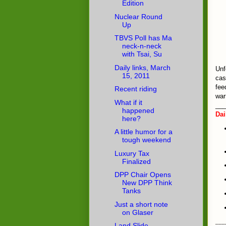
Edition
Nuclear Round
Up
TBVS Poll has Ma
neck-n-neck
with Tsai, Su
Daily links, March
Unf
15, 2011
cas
fee
Recent riding
war
What if it
___
happened
Dai
here?
A little humor for a
tough weekend
Luxury Tax
Finalized
DPP Chair Opens
New DPP Think
Tanks
Just a short note
on Glaser
___
Land Slide