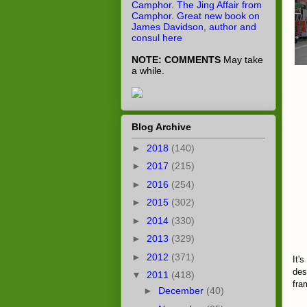
Camphor
.
The Jing Affair from
Camphor
.
Great new book on
James Davidson, author and
consul here
NOTE: COMMENTS
May take
a while.
Blog Archive
►
2018
(140)
►
2017
(215)
►
2016
(254)
►
2015
(302)
►
2014
(330)
►
2013
(329)
►
2012
(371)
It'
des
▼
2011
(418)
fra
►
December
(40)