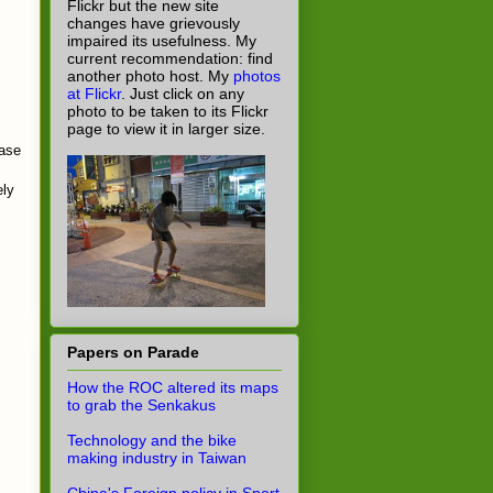
Flickr but the new site
changes have grievously
impaired its usefulness. My
current recommendation: find
another photo host. My
photos
at Flickr
. Just click on any
photo to be taken to its Flickr
page to view it in larger size.
case
ely
Papers on Parade
How the ROC altered its maps
to grab the Senkakus
Technology and the bike
making industry in Taiwan