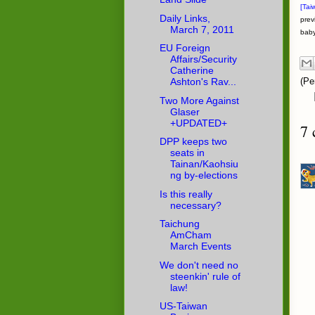
[Tai
Daily Links,
prev
March 7, 2011
baby
EU Foreign
Affairs/Security
Catherine
Ashton's Rav...
(Pe
Two More Against
Glaser
+UPDATED+
7 
DPP keeps two
seats in
Tainan/Kaohsiu
ng by-elections
Is this really
necessary?
Taichung
AmCham
March Events
We don't need no
steenkin' rule of
law!
US-Taiwan