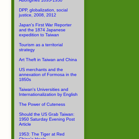
Aborigines 1895-1930
DPP, globalization, social
justice, 2008, 2012
Japan's First War Reporter
and the 1874 Japanese
expedition to Taiwan
Tourism as a territorial
strategy
Art Theft in Taiwan and China
US merchants and the
annexation of Formosa in the
1850s
Taiwan's Universities and
Internationalization by English
The Power of Cuteness
Should the US Grab Taiwan:
1950 Saturday Evening Post
Article
1953: The Tiger at Red