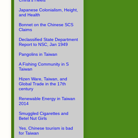
China's Heels
Japanese Colonialism, Height,
and Health
Bonnet on the Chinese SCS
Claims
Declassified State Department
Report to NSC, Jan 1949
Pangolins in Taiwan
A Fishing Community in S
Taiwan
Hizen Ware, Taiwan, and
Global Trade in the 17th
century
Renewable Energy in Taiwan
2014
Smuggled Cigarettes and
Betel Nut Girls
Yes, Chinese tourism is bad
for Taiwan