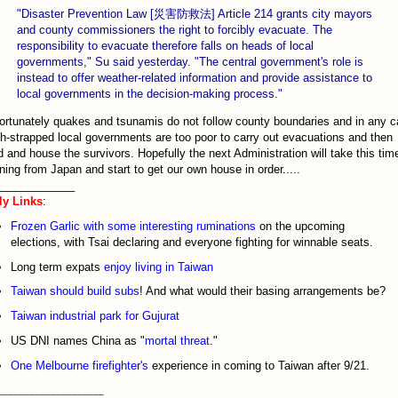
"Disaster Prevention Law [災害防救法] Article 214 grants city mayors
and county commissioners the right to forcibly evacuate. The
responsibility to evacuate therefore falls on heads of local
governments," Su said yesterday. "The central government's role is
instead to offer weather-related information and provide assistance to
local governments in the decision-making process."
ortunately quakes and tsunamis do not follow county boundaries and in any 
h-strapped local governments are too poor to carry out evacuations and then
d and house the survivors. Hopefully the next Administration will take this tim
ning from Japan and start to get our own house in order.....
____________
ly Links
:
Frozen Garlic with some interesting ruminations
on the upcoming
elections, with Tsai declaring and everyone fighting for winnable seats.
Long term expats
enjoy living in Taiwan
Taiwan should build subs
! And what would their basing arrangements be?
Taiwan industrial park for Gujurat
US DNI names China as "
mortal threat
."
One Melbourne firefighter's
experience in coming to Taiwan after 9/21.
____________________