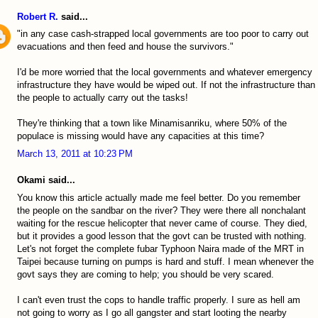
Robert R.
said...
"in any case cash-strapped local governments are too poor to carry out
evacuations and then feed and house the survivors."
I'd be more worried that the local governments and whatever emergency
infrastructure they have would be wiped out. If not the infrastructure than
the people to actually carry out the tasks!
They're thinking that a town like Minamisanriku, where 50% of the
populace is missing would have any capacities at this time?
March 13, 2011 at 10:23 PM
Okami said...
You know this article actually made me feel better. Do you remember
the people on the sandbar on the river? They were there all nonchalant
waiting for the rescue helicopter that never came of course. They died,
but it provides a good lesson that the govt can be trusted with nothing.
Let's not forget the complete fubar Typhoon Naira made of the MRT in
Taipei because turning on pumps is hard and stuff. I mean whenever the
govt says they are coming to help; you should be very scared.
I can't even trust the cops to handle traffic properly. I sure as hell am
not going to worry as I go all gangster and start looting the nearby