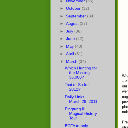
►
November
(35)
►
October
(32)
►
September
(34)
►
August
(37)
►
July
(36)
►
June
(42)
►
May
(40)
►
April
(31)
▼
March
(34)
Which Hunting for
the Missing
Wha
36,000?
-- 
Tsai or Su for
our
2012?
wer
mig
Daily Links,
March 28, 2011
pro
pla
Pingtung II:
nuk
Magical History
Tour
Pre
ECFA to only
str