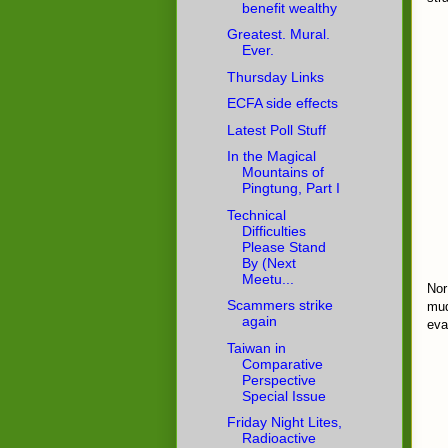
benefit wealthy
Greatest. Mural.
Ever.
Thursday Links
ECFA side effects
Latest Poll Stuff
In the Magical
Mountains of
Pingtung, Part I
Technical
Difficulties
Please Stand
By (Next
Meetu...
Nor
Scammers strike
mud
again
eva
Taiwan in
Comparative
Perspective
Special Issue
Friday Night Lites,
Radioactive