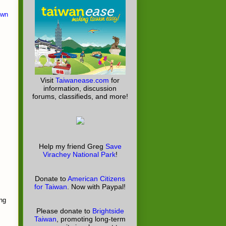
own
Visit
Taiwanease.com
for
information, discussion
forums, classifieds, and more!
Help my friend Greg
Save
Virachey National Park
!
Donate to
American Citizens
for Taiwan
. Now with Paypal!
ing
Please donate to
Brightside
Taiwan
, promoting long-term