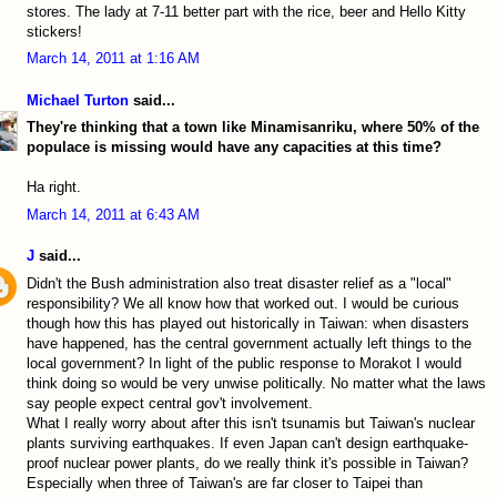
stores. The lady at 7-11 better part with the rice, beer and Hello Kitty
stickers!
March 14, 2011 at 1:16 AM
Michael Turton
said...
They're thinking that a town like Minamisanriku, where 50% of the
populace is missing would have any capacities at this time?
Ha right.
March 14, 2011 at 6:43 AM
J
said...
Didn't the Bush administration also treat disaster relief as a "local"
responsibility? We all know how that worked out. I would be curious
though how this has played out historically in Taiwan: when disasters
have happened, has the central government actually left things to the
local government? In light of the public response to Morakot I would
think doing so would be very unwise politically. No matter what the laws
say people expect central gov't involvement.
What I really worry about after this isn't tsunamis but Taiwan's nuclear
plants surviving earthquakes. If even Japan can't design earthquake-
proof nuclear power plants, do we really think it's possible in Taiwan?
Especially when three of Taiwan's are far closer to Taipei than