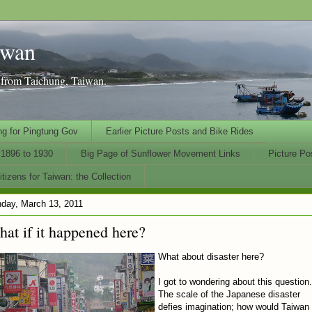
iwan
n from Taichung, Taiwan.
ng for Pingtung Gov
Earlier Picture Posts and Bike Rides
1896 to 1930
Big Page of Sunflower Movement Links
Picture Po
tizens for Taiwan: the Collection
day, March 13, 2011
at if it happened here?
What about disaster here?
I got to wondering about this question.
The scale of the Japanese disaster
defies imagination; how would Taiwan