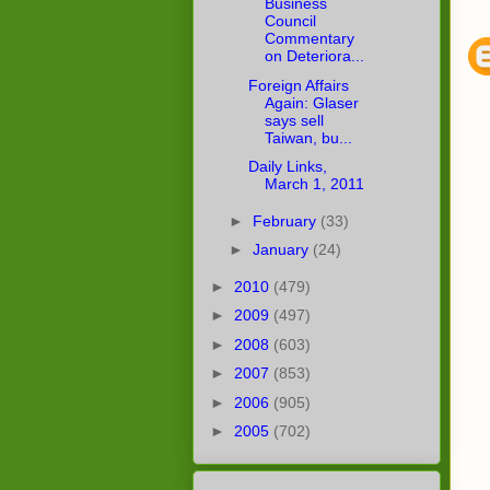
Business
Council
Commentary
on Deteriora...
Foreign Affairs
Again: Glaser
says sell
Taiwan, bu...
Daily Links,
March 1, 2011
►
February
(33)
►
January
(24)
►
2010
(479)
►
2009
(497)
►
2008
(603)
►
2007
(853)
►
2006
(905)
►
2005
(702)