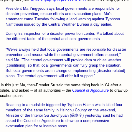
President Ma Ying-jeou says local governments are responsible for
disaster prevention, rescue efforts and evacuation plans. Ma's
statement came Tuesday following a land warning against Typhoon
Namtheun issued by the Central Weather Bureau a day earlier.
During his inspection of a disaster prevention center, Ma talked about
the different tasks of the central and local governments.
"We've always held that local governments are responsible for disaster
prevention and rescue while the central government offers support,"
said Ma. "The central government will provide data such as weather
[conditions], so that local governments can fully grasp the situation.
But local governments are in charge of implementing [disaster-related]
plans. The central government will offer full support."
 is this just Ma, then-Premier Su said the same thing back in '04 after a
slide, and asked -- of all authorities -- the
Council of Agriculture
to draw up
cuation plans.
Reacting to a mudslide triggered by Typhoon Haima which killed four
members of the same family in Hsinchu County on the weekend,
Minister of the Interior Su Jia-chyuan (蘇嘉全) yesterday said he had
asked the Council of Agriculture to draw up a comprehensive
evacuation plan for vulnerable areas.