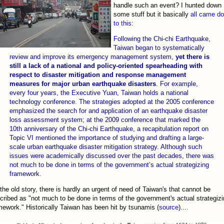
handle such an event? I hunted down
some stuff but it basically
all came d
to this
:
Following the Chi-chi Earthquake,
Taiwan began to systematically
review and improve its emergency management system,
yet there is
still a lack of a national and policy-oriented spearheading with
respect to disaster mitigation and response management
measures for major urban earthquake disasters
. For example,
every four years, the Executive Yuan, Taiwan holds a national
technology conference. The strategies adopted at the 2005 conference
emphasized the search for and application of an earthquake disaster
loss assessment system; at the 2009 conference that marked the
10th anniversary of the Chi-chi Earthquake, a recapitulation report on
Topic VI mentioned the importance of studying and drafting a large-
scale urban earthquake disaster mitigation strategy. Although such
issues were academically discussed over the past decades, there was
not much to be done in terms of the government’s actual strategizing
framework.
s the old story, there is hardly an urgent of need of Taiwan's that cannot be
cribed as "not much to be done in terms of the government's actual strategiz
mework." Historically Taiwan has been hit by tsunamis (
source
)....