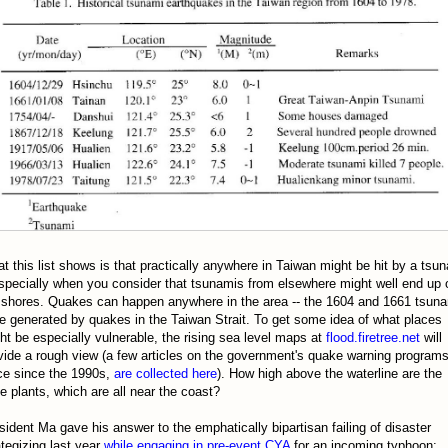
t this list shows is that practically anywhere in Taiwan might be hit by a tsu
especially when you consider that tsunamis from elsewhere might well end up 
 shores. Quakes can happen anywhere in the area -- the 1604 and 1661 tsun
e generated by quakes in the Taiwan Strait. To get some idea of what places
ht be especially vulnerable, the rising sea level maps at
flood.firetree.net
will
vide a rough view (a few articles on the government's quake warning programs
ce since the 1990s,
are collected here
). How high above the waterline are the
e plants, which are all near the coast?
sident Ma gave his answer to the emphatically bipartisan failing of disaster
ategizing last year
while engaging in pre-event CYA
for an incoming typhoon: