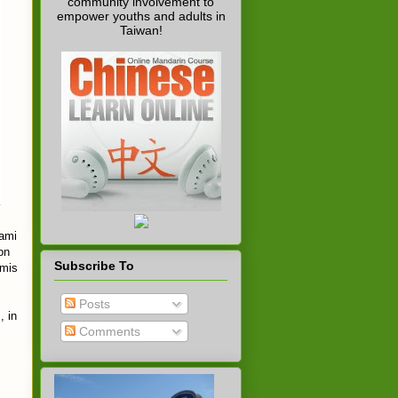
community involvement to
empower youths and adults in
Taiwan!
nami
on
Subscribe To
amis
Posts
, in
Comments