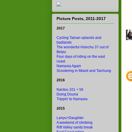
Picture Posts, 2011-2017
2017
Cycling Tainan uplands and
badlands
The wonderful Hsinchu 37 out of
Beipu
Four days of riding on the east
coast
Namaxia Again
Scootering in Miaoli and Taichung
2016
Nantou 101 + 56
Doing Douna
Trippin' to Namaxia
2015
Lanyu+Daughter
A weekend of climbing
Rift Valley sanity break
East Coast riding