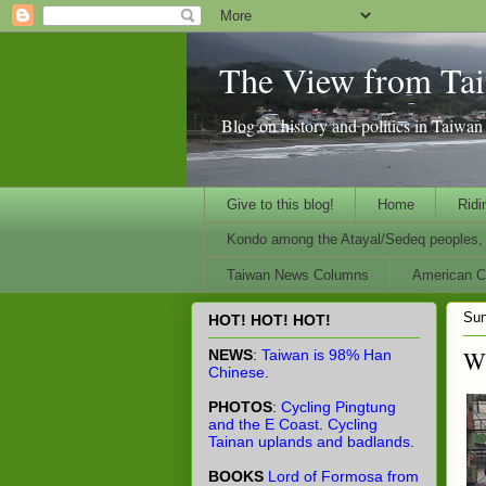
The View from Ta
Blog on history and politics in Taiwa
Give to this blog!
Home
Ridi
Kondo among the Atayal/Sedeq peoples, 
Taiwan News Columns
American Ci
Sun
HOT! HOT! HOT!
Wh
NEWS
:
Taiwan is 98% Han
Chinese
.
PHOTOS
:
Cycling Pingtung
and the E Coast
.
Cycling
Tainan uplands and badlands
.
BOOKS
Lord of Formosa from