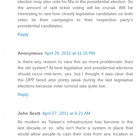
election may also vote for Ma in the presidential election. So
the amount of split ticket voting will be crucial. Will be
interesting to see how closely legislative candidates on both
sides tie their campaigns to their respective party's
presidential candidates.
Reply
Anonymous
April 26, 2011 at 11:15 PM
Is there any reason to view this as more problematic than
the old system? At best legislative and presidential elections
should occur mid-term, yes, but I thought it was clear that
the DPP fared also pretty weak during the last legislative
elections because voter turnout was quite low...
Reply
John Scott
April 27, 2011 at 6:21 AM
As modern as Taiwan's infrastructure has become in the
last decade or so, why isn't there a system in place that
would allow people to cast their vote from any location in