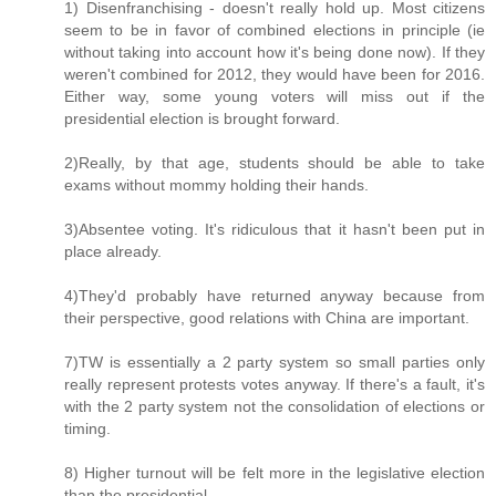
1) Disenfranchising - doesn't really hold up. Most citizens
seem to be in favor of combined elections in principle (ie
without taking into account how it's being done now). If they
weren't combined for 2012, they would have been for 2016.
Either way, some young voters will miss out if the
presidential election is brought forward.
2)Really, by that age, students should be able to take
exams without mommy holding their hands.
3)Absentee voting. It's ridiculous that it hasn't been put in
place already.
4)They'd probably have returned anyway because from
their perspective, good relations with China are important.
7)TW is essentially a 2 party system so small parties only
really represent protests votes anyway. If there's a fault, it's
with the 2 party system not the consolidation of elections or
timing.
8) Higher turnout will be felt more in the legislative election
than the presidential.