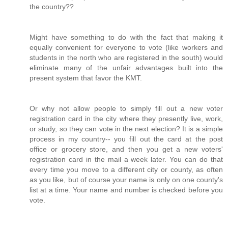
the country??
Might have something to do with the fact that making it
equally convenient for everyone to vote (like workers and
students in the north who are registered in the south) would
eliminate many of the unfair advantages built into the
present system that favor the KMT.
Or why not allow people to simply fill out a new voter
registration card in the city where they presently live, work,
or study, so they can vote in the next election? It is a simple
process in my country-- you fill out the card at the post
office or grocery store, and then you get a new voters'
registration card in the mail a week later. You can do that
every time you move to a different city or county, as often
as you like, but of course your name is only on one county's
list at a time. Your name and number is checked before you
vote.