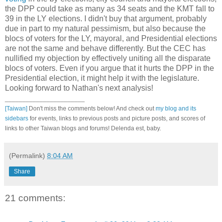
the DPP could take as many as 34 seats and the KMT fall to
39 in the LY elections. I didn't buy that argument, probably
due in part to my natural pessimism, but also because the
blocs of voters for the LY, mayoral, and Presidential elections
are not the same and behave differently. But the CEC has
nullified my objection by effectively uniting all the disparate
blocs of voters. Even if you argue that it hurts the DPP in the
Presidential election, it might help it with the legislature.
Looking forward to Nathan's next analysis!
_______________________
[Taiwan]
Don't miss the comments below! And check out
my blog and its
sidebars
for events, links to previous posts and picture posts, and scores of
links to other Taiwan blogs and forums! Delenda est, baby.
(Permalink)
8:04 AM
Share
21 comments: