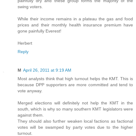
painfully dry and these group forms the majority of the
swing voters.
While their income remains in a plateau the gas and food
prices and their monthly health insurance premium have
gone painfully Everest!
Herbert
Reply
M
April 26, 2011 at 9:19 AM
Most analysts think that high turnout helps the KMT. This is
because DPP supporters are more committed and tend to
vote anyway.
Merged elections will definitely not help the KMT in the
south, which is why so many southern KMT legislators were
against them.
They should also further weaken local factions as factional
votes will be swamped by party votes due to the higher
turnout.