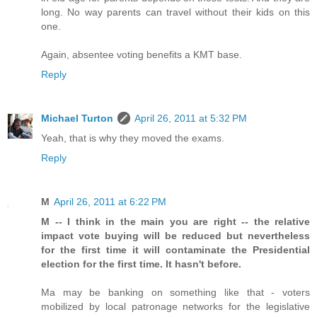
long. No way parents can travel without their kids on this
one.
Again, absentee voting benefits a KMT base.
Reply
Michael Turton
April 26, 2011 at 5:32 PM
Yeah, that is why they moved the exams.
Reply
M
April 26, 2011 at 6:22 PM
M -- I think in the main you are right -- the relative
impact vote buying will be reduced but nevertheless
for the first time it will contaminate the Presidential
election for the first time. It hasn't before.
Ma may be banking on something like that - voters
mobilized by local patronage networks for the legislative