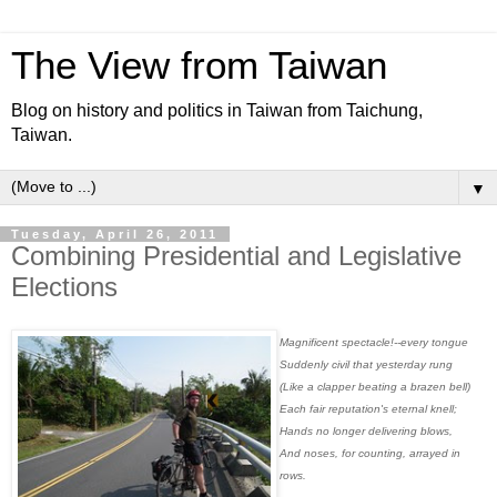
The View from Taiwan
Blog on history and politics in Taiwan from Taichung,
Taiwan.
▼
Tuesday, April 26, 2011
Combining Presidential and Legislative
Elections
Magnificent spectacle!--every tongue
Suddenly civil that yesterday rung
(Like a clapper beating a brazen bell)
Each fair reputation's eternal knell;
Hands no longer delivering blows,
And noses, for counting, arrayed in
rows.