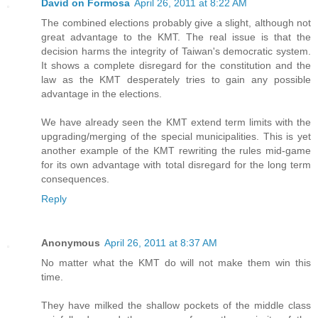
David on Formosa
April 26, 2011 at 8:22 AM
The combined elections probably give a slight, although not
great advantage to the KMT. The real issue is that the
decision harms the integrity of Taiwan's democratic system.
It shows a complete disregard for the constitution and the
law as the KMT desperately tries to gain any possible
advantage in the elections.
We have already seen the KMT extend term limits with the
upgrading/merging of the special municipalities. This is yet
another example of the KMT rewriting the rules mid-game
for its own advantage with total disregard for the long term
consequences.
Reply
Anonymous
April 26, 2011 at 8:37 AM
No matter what the KMT do will not make them win this
time.
They have milked the shallow pockets of the middle class