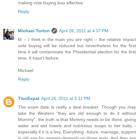
making vote buying less effective.
Reply
Michael Turton
April 26, 2011 at 4:37 PM
M -- I think in the main you are right -- the relative impact
vote buying will be reduced but nevertheless for the first
time it will contaminate the Presidential election for the first
time. It hasn't before.
Michael
Reply
TicoExpat
April 26, 2011 at 5:11 PM
The exam date is really a deal breaker. Though you may
take the Western "they are old enough to do it without
Mommy", the truth is that Mommy needs to be there, giving
water and wet towels and nutricious soups to her baby -
especially if it is a boy. Everything -future, marriage, support
in old age for parents-depends on those tests. And they are