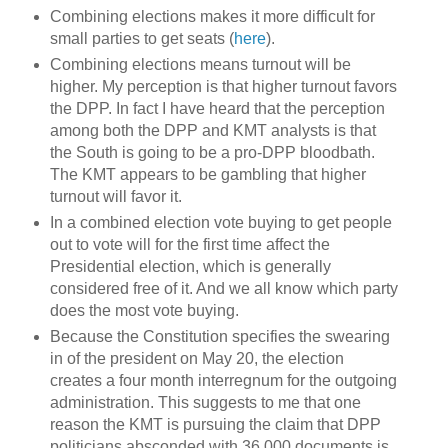
Combining elections makes it more difficult for
small parties to get seats (
here
).
Combining elections means turnout will be
higher. My perception is that higher turnout favors
the DPP. In fact I have heard that the perception
among both the DPP and KMT analysts is that
the South is going to be a pro-DPP bloodbath.
The KMT appears to be gambling that higher
turnout will favor it.
In a combined election vote buying to get people
out to vote will for the first time affect the
Presidential election, which is generally
considered free of it. And we all know which party
does the most vote buying.
Because the Constitution specifies the swearing
in of the president on May 20, the election
creates a four month interregnum for the outgoing
administration. This suggests to me that one
reason the KMT is pursuing the claim that DPP
politicians absconded with 36,000 documents is,