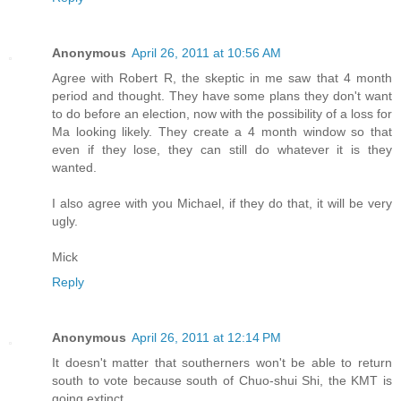
Anonymous
April 26, 2011 at 10:56 AM
Agree with Robert R, the skeptic in me saw that 4 month
period and thought. They have some plans they don't want
to do before an election, now with the possibility of a loss for
Ma looking likely. They create a 4 month window so that
even if they lose, they can still do whatever it is they
wanted.
I also agree with you Michael, if they do that, it will be very
ugly.
Mick
Reply
Anonymous
April 26, 2011 at 12:14 PM
It doesn't matter that southerners won't be able to return
south to vote because south of Chuo-shui Shi, the KMT is
going extinct.