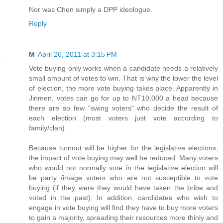
Nor was Chen simply a DPP ideologue.
Reply
M
April 26, 2011 at 3:15 PM
Vote buying only works when a candidate needs a relatively
small amount of votes to win. That is why the lower the level
of election, the more vote buying takes place. Apparently in
Jinmen, votes can go for up to NT10,000 a head because
there are so few "swing voters" who decide the result of
each election (most voters just vote according to
family/clan).
Because turnout will be higher for the legislative elections,
the impact of vote buying may well be reduced. Many voters
who would not normally vote in the legislative election will
be party /image voters who are not susceptible to vote
buying (if they were they would have taken the bribe and
voted in the past). In addition, candidates who wish to
engage in vote buying will find they have to buy more voters
to gain a majority, spreading their resources more thinly and