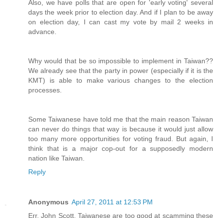
Also, we have polls that are open for 'early voting' several
days the week prior to election day. And if I plan to be away
on election day, I can cast my vote by mail 2 weeks in
advance.
Why would that be so impossible to implement in Taiwan??
We already see that the party in power (especially if it is the
KMT) is able to make various changes to the election
processes.
Some Taiwanese have told me that the main reason Taiwan
can never do things that way is because it would just allow
too many more opportunities for voting fraud. But again, I
think that is a major cop-out for a supposedly modern
nation like Taiwan.
Reply
Anonymous
April 27, 2011 at 12:53 PM
Err, John Scott, Taiwanese are too good at scamming these