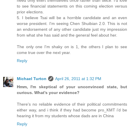
need only exert themselves once rather than twice. I'd love
to see financial statements on this coming election versus
prior elections.
5. I believe Tsai will be a horrible candidate and an even
worse president. I'm seeing Chen Shuibian 2.0. This is not
an endorsement of any other candidate just my impression
from what she has said and the general feel about her.
The only one I'm shaky on is 1, the others I plan to see
come true over the next year.
Reply
Michael Turton
April 26, 2011 at 1:32 PM
Hmm, I'm skeptical of your unconvinced state, but
curious. What's your evidence?
There's no reliable evidence of their political commitments
either way, and i think if they had become pro_KMT i'd be
hearing it from my students whose dads are in China
Reply