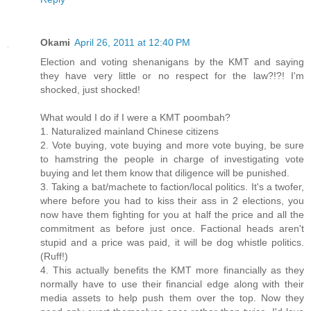
Okami
April 26, 2011 at 12:40 PM
Election and voting shenanigans by the KMT and saying
they have very little or no respect for the law?!?! I'm
shocked, just shocked!
What would I do if I were a KMT poombah?
1. Naturalized mainland Chinese citizens
2. Vote buying, vote buying and more vote buying, be sure
to hamstring the people in charge of investigating vote
buying and let them know that diligence will be punished.
3. Taking a bat/machete to faction/local politics. It's a twofer,
where before you had to kiss their ass in 2 elections, you
now have them fighting for you at half the price and all the
commitment as before just once. Factional heads aren't
stupid and a price was paid, it will be dog whistle politics.
(Ruff!)
4. This actually benefits the KMT more financially as they
normally have to use their financial edge along with their
media assets to help push them over the top. Now they