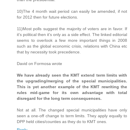
10)The 4 month wait period can easily be amended, if not
for 2012 then for future elections.
11)Most polls suggest the majority of voters are in favor. If
it's political then it's only as a side effect. The linked editorial
seems to overlook a few more important things in 2008
such as the global economic crisis, relations with China etc
that by necessity took precedence.
David on Formosa wrote
We have already seen the KMT extend term limits with
the upgrading/merging of the special municipalities.
This is yet another example of the KMT rewriting the
rules mid-game for its own advantage with total
disregard for the long term consequences.
Not at all. The changed special municipalities have only
seen a one-off change to term limits. They apply equally to
DPP held cities/counties as they do to KMT ones.
Reply