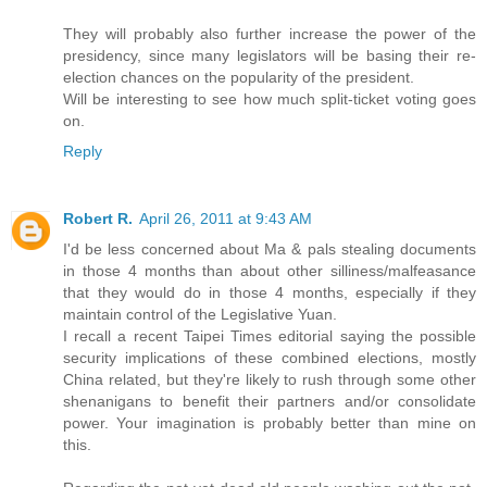
They will probably also further increase the power of the
presidency, since many legislators will be basing their re-
election chances on the popularity of the president.
Will be interesting to see how much split-ticket voting goes
on.
Reply
Robert R.
April 26, 2011 at 9:43 AM
I'd be less concerned about Ma & pals stealing documents
in those 4 months than about other silliness/malfeasance
that they would do in those 4 months, especially if they
maintain control of the Legislative Yuan.
I recall a recent Taipei Times editorial saying the possible
security implications of these combined elections, mostly
China related, but they're likely to rush through some other
shenanigans to benefit their partners and/or consolidate
power. Your imagination is probably better than mine on
this.