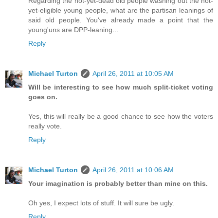
Regarding the not-yet-dead old people washing out the not-
yet-eligible young people, what are the partisan leanings of
said old people. You've already made a point that the
young'uns are DPP-leaning...
Reply
Michael Turton
April 26, 2011 at 10:05 AM
Will be interesting to see how much split-ticket voting
goes on.
Yes, this will really be a good chance to see how the voters
really vote.
Reply
Michael Turton
April 26, 2011 at 10:06 AM
Your imagination is probably better than mine on this.
Oh yes, I expect lots of stuff. It will sure be ugly.
Reply