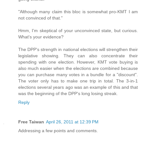
"Although many claim this bloc is somewhat pro-KMT I am
not convinced of that."
Hmm, I'm skeptical of your unconvinced state, but curious.
What's your evidence?
The DPP's strength in national elections will strengthen their
legislative showing. They can also concentrate their
spending with one election. However, KMT vote buying is
also much easier when the elections are combined because
you can purchase many votes in a bundle for a "discount".
The voter only has to make one trip in total. The 3-in-1
elections several years ago was an example of this and that
was the beginning of the DPP's long losing streak.
Reply
Free Taiwan
April 26, 2011 at 12:39 PM
Addressing a few points and comments.