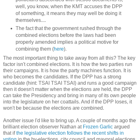
well, you know, when the KMT accuses the DPP
of something, it means they may well be doing it
themselves....
The fact that the government rushed through the
combined elections before the laws had been
properly amended implies a political motive for
combining them (
here
).
The most important thing to take away from all this? The key
factor isn't combined elections. It is how the two parties run
their campaigns. It is how the party machines function. It is
who becomes the candidates. If the DPP has a strong
candidate (hint: TSAI TSAI TSAI) and runs a good campaign
then it doesn't matter when the elections are held, the DPP
can take the Presidency and bring in many of its own people
into the legislature on her coattails. And if the DPP loses, it
won't be because the elections are combined.
Another issue I'd like to bring up. A couple of months ago the
brilliant election observer Nathan at
Frozen Garlic
argued
that if
the legislative election follows the recent shifts in
voting
in the by-elections, city council and mayoral elections,