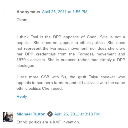
Anonymous
April 26, 2011 at 1:56 PM
Okami,
I think Tsai is the DPP opposite of Chen. SHe is not a
populist. She does not appeal to ethnic politics. She does
not represent the Formosa movement, nor does she draw
her DPP credentials from the Formosa movement and
1970's activism. She is nuanced rather than simply a DPP
ideologue.
I see more CSB with Su, the gruff Taiyu speaker who
appeals to southern farmers and old activists with the same
ethnic politics Chen used.
Reply
Michael Turton
April 26, 2011 at 3:13 PM
Ethnic politics are a KMT invention.