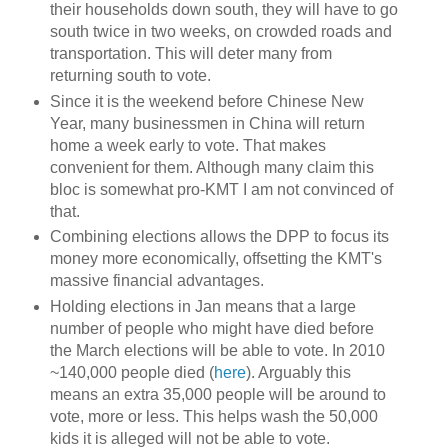
their households down south, they will have to go
south twice in two weeks, on crowded roads and
transportation. This will deter many from
returning south to vote.
Since it is the weekend before Chinese New
Year, many businessmen in China will return
home a week early to vote. That makes
convenient for them. Although many claim this
bloc is somewhat pro-KMT I am not convinced of
that.
Combining elections allows the DPP to focus its
money more economically, offsetting the KMT's
massive financial advantages.
Holding elections in Jan means that a large
number of people who might have died before
the March elections will be able to vote. In 2010
~140,000 people died (
here
). Arguably this
means an extra 35,000 people will be around to
vote, more or less. This helps wash the 50,000
kids it is alleged will not be able to vote.