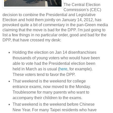
The Central Election
Commission's (CEC)
decision to combine the Presidential and Legislative
Election and hold them jointly on January 14, 2012, has
provoked quite a bit of commentary in the pan-Green media
claiming that the move is bad for the DPP. I'm just going to
list a few things in no particular order, good and bad for the
DPP, that have crossed my desk:
Holding the election on Jan 14 disenfranchises
thousands of young voters who would have been
able to vote had the Presidential election been
held in March as is usual (
here
, for example).
These voters tend to favor the DPP.
That weekend is the weekend for college
entrance exams, now moved to the Monday.
Troublesome for many parents who want to
accompany their children to the exams.
That weekend is the weekend before Chinese
New Year. For many Taipei residents who have