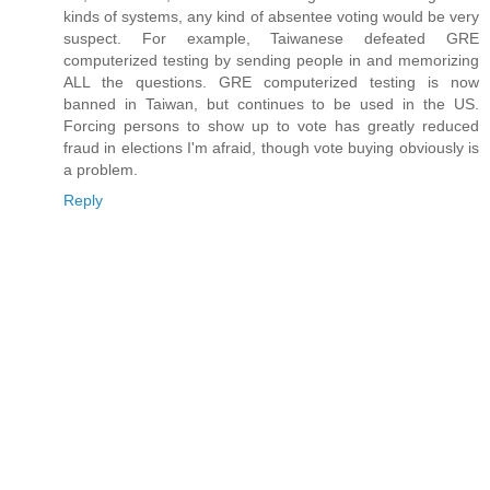
kinds of systems, any kind of absentee voting would be very
suspect. For example, Taiwanese defeated GRE
computerized testing by sending people in and memorizing
ALL the questions. GRE computerized testing is now
banned in Taiwan, but continues to be used in the US.
Forcing persons to show up to vote has greatly reduced
fraud in elections I'm afraid, though vote buying obviously is
a problem.
Reply