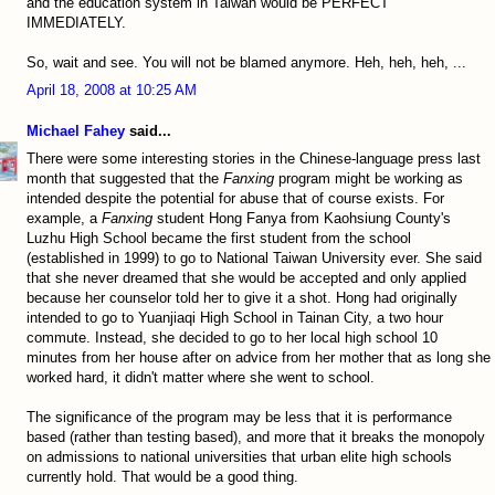
and the education system in Taiwan would be PERFECT
IMMEDIATELY.
So, wait and see. You will not be blamed anymore. Heh, heh, heh, ...
April 18, 2008 at 10:25 AM
Michael Fahey
said...
There were some interesting stories in the Chinese-language press last
month that suggested that the
Fanxing
program might be working as
intended despite the potential for abuse that of course exists. For
example, a
Fanxing
student Hong Fanya from Kaohsiung County's
Luzhu High School became the first student from the school
(established in 1999) to go to National Taiwan University ever. She said
that she never dreamed that she would be accepted and only applied
because her counselor told her to give it a shot. Hong had originally
intended to go to Yuanjiaqi High School in Tainan City, a two hour
commute. Instead, she decided to go to her local high school 10
minutes from her house after on advice from her mother that as long she
worked hard, it didn't matter where she went to school.
The significance of the program may be less that it is performance
based (rather than testing based), and more that it breaks the monopoly
on admissions to national universities that urban elite high schools
currently hold. That would be a good thing.