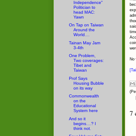
Independence"
bec
Politician to
exp
head MAC:
adm
Yawn
tho
On Tap on Taiwan
sai
Around the
tim
World....
Acc
Tainan May Jam
coi
3-4th
wer
One Problem,
No 
Two coverages:
Tibet and
[Ta
Taiwan
Prof Says
Housing Bubble
on its way
(Pe
Commonwealth
on the
Educational
System here
7 
And so it
begins....? I
think not.