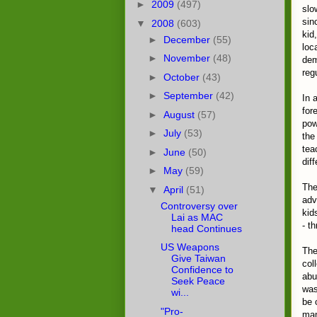
►
2009
(497)
slo
sin
▼
2008
(603)
kid
►
December
(55)
loc
►
November
(48)
dem
regu
►
October
(43)
►
September
(42)
In 
for
►
August
(57)
pow
►
July
(53)
the
tea
►
June
(50)
diff
►
May
(59)
The
▼
April
(51)
adv
Controversy over
kid
Lai as MAC
- t
head Continues
US Weapons
The
Give Taiwan
col
Confidence to
abu
Seek Peace
was
wi...
be 
"Pro-
man