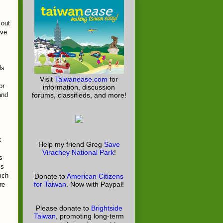
 out
ove
ls
Visit
Taiwanease.com
for
or
information, discussion
and
forums, classifieds, and more!
t
Help my friend Greg
Save
Virachey National Park
!
s
is
ich
Donate to
American Citizens
for Taiwan
. Now with Paypal!
re
Please donate to
Brightside
Taiwan
, promoting long-term