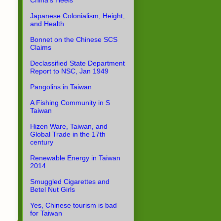
China's Heels
Japanese Colonialism, Height,
and Health
Bonnet on the Chinese SCS
Claims
Declassified State Department
Report to NSC, Jan 1949
Pangolins in Taiwan
A Fishing Community in S
Taiwan
Hizen Ware, Taiwan, and
Global Trade in the 17th
century
Renewable Energy in Taiwan
2014
Smuggled Cigarettes and
Betel Nut Girls
Yes, Chinese tourism is bad
for Taiwan