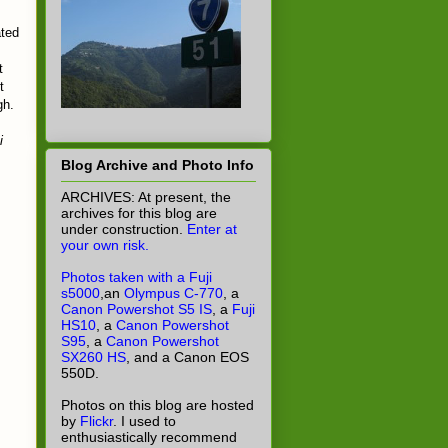
ated
t
t
gh.
i
Blog Archive and Photo Info
ARCHIVES: At present, the
archives for this blog are
under construction.
Enter at
your own risk.
Photos taken with a Fuji
s5000
,an
Olympus C-770
, a
Canon Powershot S5 IS
, a
Fuji
HS10
, a
Canon Powershot
S95
, a
Canon Powershot
SX260 HS
, and a Canon EOS
550D.
Photos on this blog are hosted
by
Flickr
. I used to
enthusiastically recommend