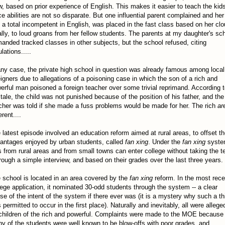
w, based on prior experience of English. This makes it easier to teach the kid
ce abilities are not so disparate. But one influential parent complained and her
, a total incompetent in English, was placed in the fast class based on her clo
ally, to loud groans from her fellow students. The parents at my daughter's sc
anded tracked classes in other subjects, but the school refused, citing
lations.....
any case, the private high school in question was already famous among local
eigners due to allegations of a poisoning case in which the son of a rich and
erful man poisoned a foreign teacher over some trivial reprimand. According 
 tale, the child was not punished because of the position of his father, and the
cher was told if she made a fuss problems would be made for her. The rich
ar
erent....
 latest episode involved an education reform aimed at rural areas, to offset t
antages enjoyed by urban students, called
fan xing
. Under the
fan xing
syste
s from rural areas and from small towns can enter college without taking the te
hrough a simple interview, and based on their grades over the last three years.
 school is located in an area covered by the
fan xing
reform. In the most rece
lege application, it nominated 30-odd students through the system -- a clear
se of the intent of the system if there ever was (it is a mystery why such a th
 permitted to occur in the first place). Naturally and inevitably, all were allege
children of the rich and powerful. Complaints were made to the MOE because
y of the students were well known to be blow-offs with poor grades, and