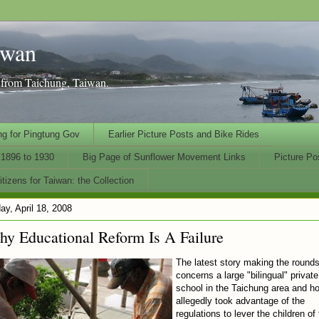
iwan
n from Taichung, Taiwan.
ng for Pingtung Gov
Earlier Picture Posts and Bike Rides
1896 to 1930
Big Page of Sunflower Movement Links
Picture Po
tizens for Taiwan: the Collection
day, April 18, 2008
y Educational Reform Is A Failure
The latest story making the round
concerns a large "bilingual" private
school in the Taichung area and ho
allegedly took advantage of the
regulations to lever the children of