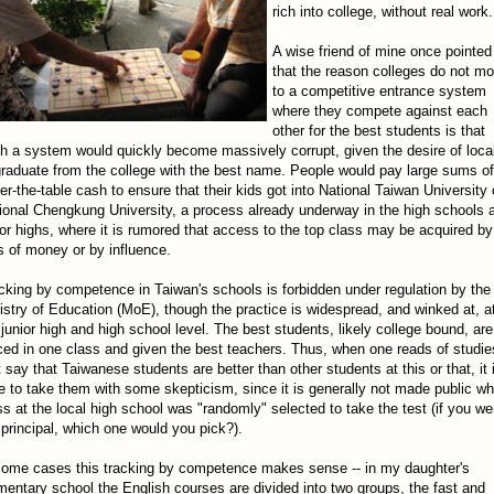
rich into college, without real work.
A wise friend of mine once pointed
that the reason colleges do not m
to a competitive entrance system
where they compete against each
other for the best students is that
h a system would quickly become massively corrupt, given the desire of loca
graduate from the college with the best name. People would pay large sums of
er-the-table cash to ensure that their kids got into National Taiwan University 
ional Chengkung University, a process already underway in the high schools 
ior highs, where it is rumored that access to the top class may be acquired by
ts of money or by influence.
cking by competence in Taiwan's schools is forbidden under regulation by the
istry of Education (MoE), though the practice is widespread, and winked at, a
 junior high and high school level. The best students, likely college bound, are
ced in one class and given the best teachers. Thus, when one reads of studie
t say that Taiwanese students are better than other students at this or that, it 
e to take them with some skepticism, since it is generally not made public wh
ss at the local high school was "randomly" selected to take the test (if you we
 principal, which one would you pick?).
some cases this tracking by competence makes sense -- in my daughter's
mentary school the English courses are divided into two groups, the fast and