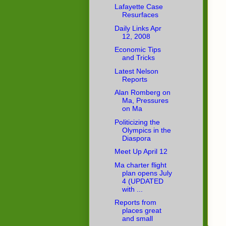
Lafayette Case
Resurfaces
Daily Links Apr
12, 2008
Economic Tips
and Tricks
Latest Nelson
Reports
Alan Romberg on
Ma, Pressures
on Ma
Politicizing the
Olympics in the
Diaspora
Meet Up April 12
Ma charter flight
plan opens July
4 (UPDATED
with ...
Reports from
places great
and small