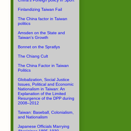
China's Foreign policy in Sport
Finlandizing Taiwan Fail
The China factor in Taiwan
politics
Amsden on the State and
Taiwan's Growth
Bonnet on the Spratlys
The Chiang Cult
The China Factor in Taiwan
Politics
Globalization, Social Justice
Issues, Political and Economic
Nationalism in Taiwan: An
Explanation of the Limited
Resurgence of the DPP during
2008–2012
Taiwan: Baseball, Colonialism,
and Nationalism
Japanese Officials Marrying