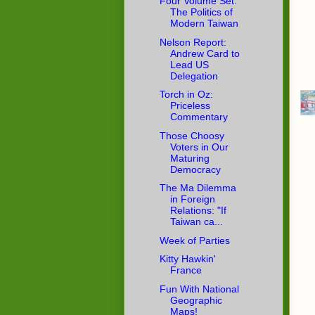
Four Volume Set:
The Politics of
Modern Taiwan
Nelson Report:
Andrew Card to
Lead US
Delegation
Torch in Oz:
Priceless
Commentary
Those Choosy
Voters in Our
Maturing
Democracy
The Ma Dilemma
in Foreign
Relations: "If
Taiwan ca...
Week of Parties
Kitty Hawkin'
France
Fun With National
Geographic
Maps!