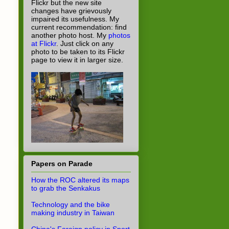
Flickr but the new site
changes have grievously
impaired its usefulness. My
current recommendation: find
another photo host. My
photos
at Flickr
. Just click on any
photo to be taken to its Flickr
page to view it in larger size.
Papers on Parade
How the ROC altered its maps
to grab the Senkakus
Technology and the bike
making industry in Taiwan