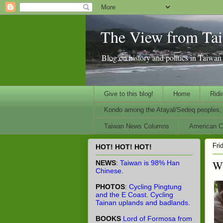
The View from Ta
Blog on history and politics in Taiwa
Give to this blog!
Home
Ridi
Kondo among the Atayal/Sedeq peoples, 
Taiwan News Columns
American Ci
Fri
HOT! HOT! HOT!
Wh
NEWS
:
Taiwan is 98% Han
Chinese
.
PHOTOS
:
Cycling Pingtung
and the E Coast
.
Cycling
Tainan uplands and badlands
.
BOOKS
Lord of Formosa from