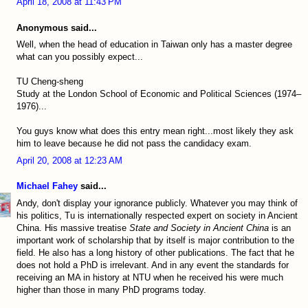
April 18, 2008 at 11:43 PM
Anonymous said...
Well, when the head of education in Taiwan only has a master degree
what can you possibly expect...
TU Cheng-sheng
Study at the London School of Economic and Political Sciences (1974–
1976)...
You guys know what does this entry mean right...most likely they ask
him to leave because he did not pass the candidacy exam.
April 20, 2008 at 12:23 AM
Michael Fahey
said...
Andy, don't display your ignorance publicly. Whatever you may think of
his politics, Tu is internationally respected expert on society in Ancient
China. His massive treatise
State and Society in Ancient China
is an
important work of scholarship that by itself is major contribution to the
field. He also has a long history of other publications. The fact that he
does not hold a PhD is irrelevant. And in any event the standards for
receiving an MA in history at NTU when he received his were much
higher than those in many PhD programs today.