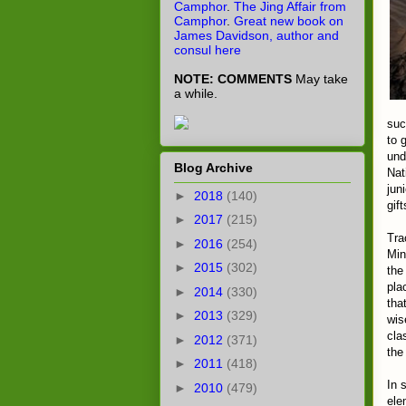
Camphor
.
The Jing Affair from
Camphor
.
Great new book on
James Davidson, author and
consul here
NOTE: COMMENTS
May take
a while.
suc
to 
und
Blog Archive
Nat
jun
►
2018
(140)
gif
►
2017
(215)
Tra
►
2016
(254)
Min
►
2015
(302)
the
pla
►
2014
(330)
tha
►
2013
(329)
wis
cla
►
2012
(371)
the
►
2011
(418)
In 
►
2010
(479)
ele