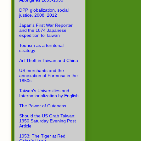
Aborigines 1895-1930
DPP, globalization, social
justice, 2008, 2012
Japan's First War Reporter
and the 1874 Japanese
expedition to Taiwan
Tourism as a territorial
strategy
Art Theft in Taiwan and China
US merchants and the
annexation of Formosa in the
1850s
Taiwan's Universities and
Internationalization by English
The Power of Cuteness
Should the US Grab Taiwan:
1950 Saturday Evening Post
Article
1953: The Tiger at Red