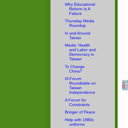
Why Educational
Reform Is A
Failure
Thursday Media
Roundup
In and Around
Tainan
Media: Health
and Labor and
Democracy in
Taiwan
To Change
China?
IA Forum
Roundtable on
Taiwan
Independence
A Forum for
Constraints
Bringer of Peace
Help with 1980s
uniforms