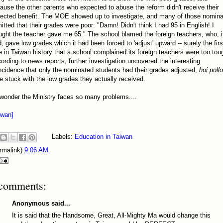
ause the other parents who expected to abuse the reform didn't receive their
ected benefit. The MOE showed up to investigate, and many of those nomin
itted that their grades were poor: "Damn! Didn't think I had 95 in English! I
ught the teacher gave me 65." The school blamed the foreign teachers, who, i
d, gave low grades which it had been forced to 'adjust' upward -- surely the firs
e in Taiwan history that a school complained its foreign teachers were too tou
ording to news reports, further investigation uncovered the interesting
ncidence that only the nominated students had their grades adjusted,
hoi pollo
e stuck with the low grades they actually received.
wonder the Ministry faces so many problems....
iwan]
Labels:
Education in Taiwan
rmalink)
9:06 AM
comments:
Anonymous said...
It is said that the Handsome, Great, All-Mighty Ma would change this