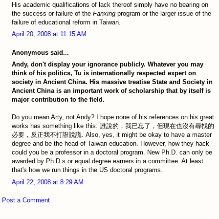
His academic qualifications of lack thereof simply have no bearing on
the success or failure of the
Fanxing
program or the larger issue of the
failure of educational reform in Taiwan.
April 20, 2008 at 11:15 AM
Anonymous said...
Andy, don't display your ignorance publicly. Whatever you may
think of his politics, Tu is internationally respected expert on
society in Ancient China. His massive treatise State and Society in
Ancient China is an important work of scholarship that by itself is
major contribution to the field.
Do you mean Arty, not Andy? I hope none of his references on his great
works has something like this: 誰說的，我已忘了，但現在也沒有尋找的
必要，反正我不打誑說謊. Also, yes, it might be okay to have a master
degree and be the head of Taiwan education. However, how they hack
could you be a professor in a doctoral program. New Ph.D. can only be
awarded by Ph.D.s or equal degree earners in a committee. At least
that's how we run things in the US doctoral programs.
April 22, 2008 at 8:29 AM
Post a Comment