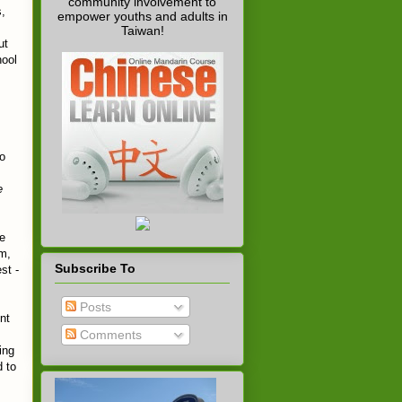
community involvement to
s,
empower youths and adults in
Taiwan!
ut
hool
to
e
he
m,
Subscribe To
st -
Posts
nt
Comments
ing
d to