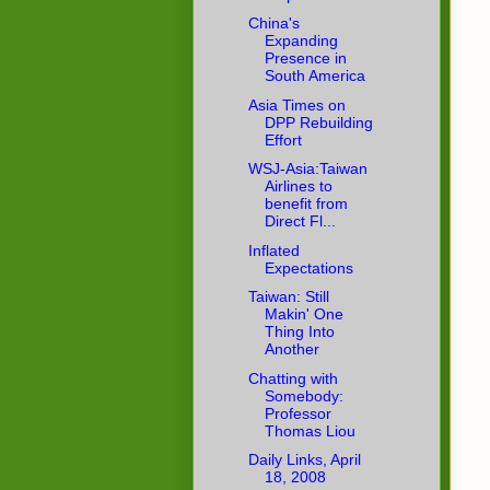
China's
Expanding
Presence in
South America
Asia Times on
DPP Rebuilding
Effort
WSJ-Asia:Taiwan
Airlines to
benefit from
Direct Fl...
Inflated
Expectations
Taiwan: Still
Makin' One
Thing Into
Another
Chatting with
Somebody:
Professor
Thomas Liou
Daily Links, April
18, 2008