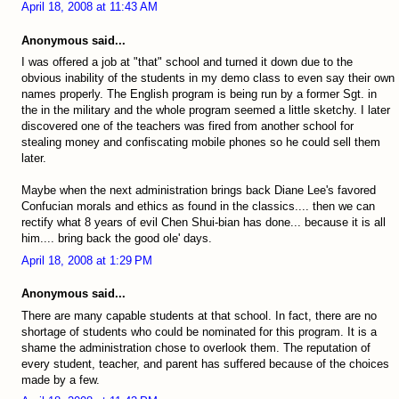
April 18, 2008 at 11:43 AM
Anonymous said...
I was offered a job at "that" school and turned it down due to the
obvious inability of the students in my demo class to even say their own
names properly. The English program is being run by a former Sgt. in
the in the military and the whole program seemed a little sketchy. I later
discovered one of the teachers was fired from another school for
stealing money and confiscating mobile phones so he could sell them
later.
Maybe when the next administration brings back Diane Lee's favored
Confucian morals and ethics as found in the classics.... then we can
rectify what 8 years of evil Chen Shui-bian has done... because it is all
him.... bring back the good ole' days.
April 18, 2008 at 1:29 PM
Anonymous said...
There are many capable students at that school. In fact, there are no
shortage of students who could be nominated for this program. It is a
shame the administration chose to overlook them. The reputation of
every student, teacher, and parent has suffered because of the choices
made by a few.