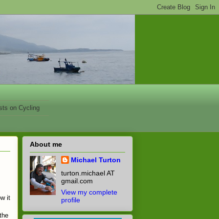
sts on Cycling
About me
Michael Turton
turton.michael AT
s
gmail.com
View my complete
w it
profile
 the