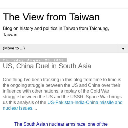
The View from Taiwan
Blog on history and politics in Taiwan from Taichung,
Taiwan.
▼
Thursday, August 25, 2005
US, China Duel in South Asia
One thing I've been tracking in this blog from time to time is
the ongoing struggle between the US and China over their
influence with other nations, a replay of the Cold War
struggle between the US and the USSR. Space War brings
us this analysis of the
US-Pakistan-India-China missile and
nuclear issues
....
The South Asian nuclear arms race, one of the