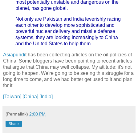
most potentially unstable and dangerous on the
planet, has gone global.
Not only are Pakistan and India feverishly racing
each other to develop more sophisticated and
powerful nuclear delivery and missile defense
systems, they are looking increasingly to China
and the United States to help them.
Asiapundi
t has been collecting articles on the oil policies of
China. Some bloggers have been pointing to recent articles
that argue that China may well collapse. My attitude: it's not
going to happen. We're going to be seeing this struggle for a
long time to come, and we had better get used to it and plan
for it.
[Taiwan]
[China]
[India]
(Permalink)
2:00 PM
Share